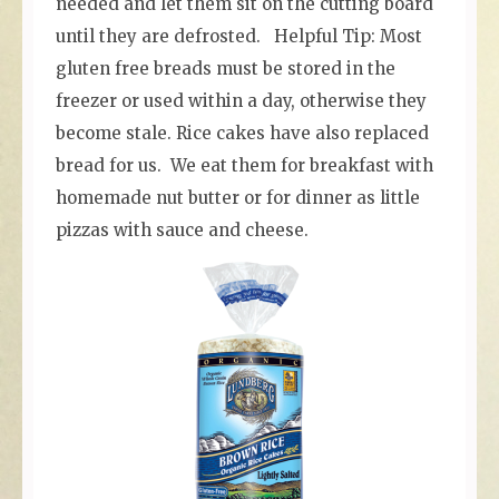
needed and let them sit on the cutting board
until they are defrosted. Helpful Tip: Most
gluten free breads must be stored in the
freezer or used within a day, otherwise they
become stale. Rice cakes have also replaced
bread for us. We eat them for breakfast with
homemade nut butter or for dinner as little
pizzas with sauce and cheese.