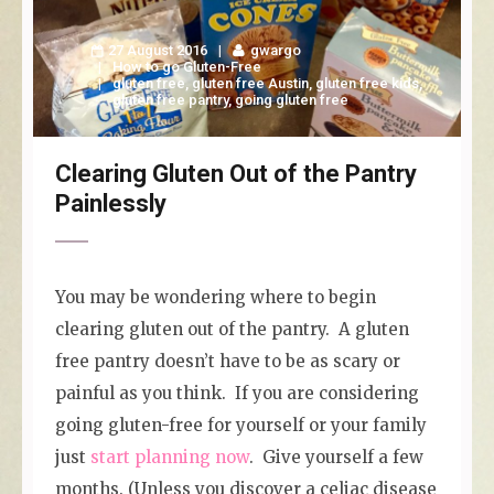
27 August 2016
gwargo
How to go Gluten-Free
gluten free
,
gluten free Austin
,
gluten free kids
,
gluten free pantry
,
going gluten free
Clearing Gluten Out of the Pantry
Painlessly
You may be wondering where to begin
clearing gluten out of the pantry. A gluten
free pantry doesn’t have to be as scary or
painful as you think. If you are considering
going gluten-free for yourself or your family
just
start planning now
. Give yourself a few
months. (Unless you discover a celiac disease