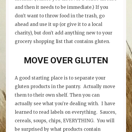
and then it needs to be immediate.) If you
don’t want to throw food in the trash, go
ahead and use it up (or give it to a local
charity), but don’t add anything new to your
grocery shopping list that contains gluten.
MOVE OVER GLUTEN
A good starting place is to separate your
gluten products in the pantry. Actually move
them to their own shelf. Then you can
actually see what you’re dealing with. I have
learned to read labels on everything. Sauces,
cereals, soups, chips, EVERYTHING. You will
be surprised by what products contain