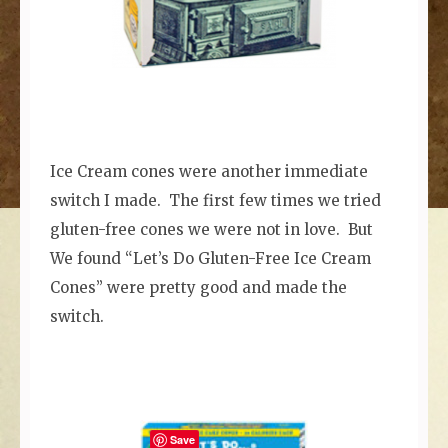
Ice Cream cones were another immediate
switch I made. The first few times we tried
gluten-free cones we were not in love. But
We found “Let’s Do Gluten-Free Ice Cream
Cones” were pretty good and made the
switch.
Save