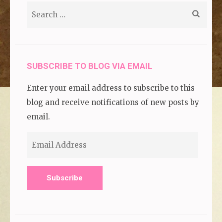
Search
for:
SUBSCRIBE TO BLOG VIA EMAIL
Enter your email address to subscribe to this
blog and receive notifications of new posts by
email.
Email
Address