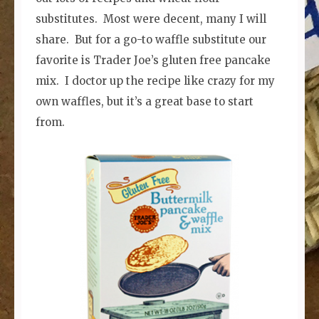
substitutes. Most were decent, many I will
share. But for a go-to waffle substitute our
favorite is Trader Joe’s gluten free pancake
mix. I doctor up the recipe like crazy for my
own waffles, but it’s a great base to start
from.