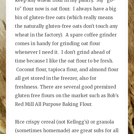
keep any wheat flour in my pantry. My “go-
to” flour now is oat flour. I always have a big
bin of gluten-free oats (which really means
the naturally gluten-free oats don’t touch any
wheat in the factory). A spare coffee grinder
comes in handy for grinding oat flour
whenever I need it. I don’t grind ahead of
time because I like the oat flour to be fresh.
Coconut flour, tapioca flour, and almond flour
all get stored in the freezer, also for
freshness. There are several good premixed
gluten free flours on the market such as Bob’s
Red Mill All Purpose Baking Flour.
Rice crispy cereal (not Kellogg’s) or granola
(sometimes homemade) are great subs for all