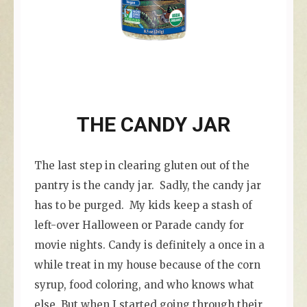
THE CANDY JAR
The last step in clearing gluten out of the
pantry is the candy jar. Sadly, the candy jar
has to be purged. My kids keep a stash of
left-over Halloween or Parade candy for
movie nights. Candy is definitely a once in a
while treat in my house because of the corn
syrup, food coloring, and who knows what
else. But when I started going through their