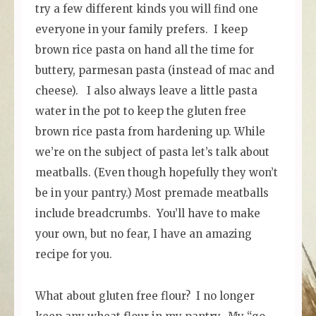
try a few different kinds you will find one
everyone in your family prefers. I keep
brown rice pasta on hand all the time for
buttery, parmesan pasta (instead of mac and
cheese). I also always leave a little pasta
water in the pot to keep the gluten free
brown rice pasta from hardening up. While
we’re on the subject of pasta let’s talk about
meatballs. (Even though hopefully they won’t
be in your pantry.) Most premade meatballs
include breadcrumbs. You’ll have to make
your own, but no fear, I have an amazing
recipe for you.
What about gluten free flour? I no longer