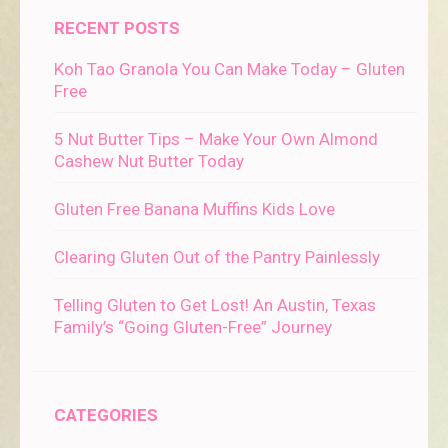
RECENT POSTS
Koh Tao Granola You Can Make Today – Gluten
Free
5 Nut Butter Tips – Make Your Own Almond
Cashew Nut Butter Today
Gluten Free Banana Muffins Kids Love
Clearing Gluten Out of the Pantry Painlessly
Telling Gluten to Get Lost! An Austin, Texas
Family’s “Going Gluten-Free” Journey
CATEGORIES