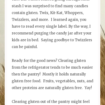
stash I was surprised to find many candies
contain gluten. Twix, Kit-Kat, Whoppers,
Twizzlers, and more. I learned again, you
have to read every single label. By the way, I
recommend purging the candy jar after your
kids are in bed. Saying goodbye to Twizzlers
can be painful.
Ready for the good news? Clearing gluten
from the refrigerator tends to be much easier
then the pantry! Mostly it holds naturally
gluten free food. Fruits, vegetables, nuts, and
other proteins are naturally gluten free. Yay!
Clearing gluten out of the pantry might feel