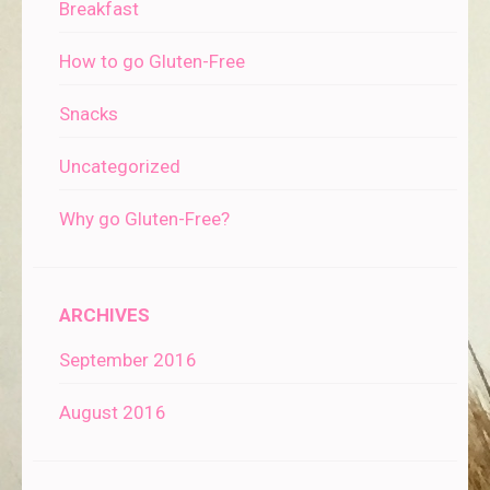
Breakfast
How to go Gluten-Free
Snacks
Uncategorized
Why go Gluten-Free?
ARCHIVES
September 2016
August 2016