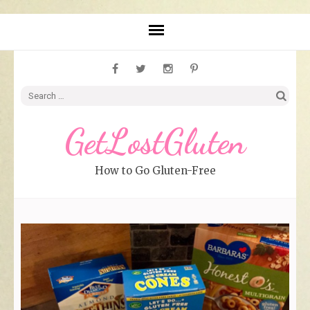
Search
for:
GetLostGluten
How to Go Gluten-Free