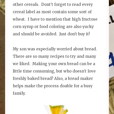
other cereals. Dont’t forget to read every
cereal label as most contain some sort of
wheat. I have to mention that high fructose
corn syrup or food coloring are also yucky
and should be avoided. Just don’t buy it!
My son was especially worried about bread.
There are so many recipes to try and many
we liked. Making your own bread can be a
little time consuming, but who doesn’t love
freshly baked bread? Also, a bread maker
helps make the process doable for a busy
family.