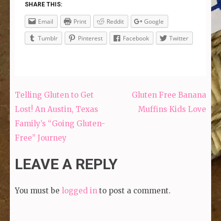
SHARE THIS:
Email
Print
Reddit
Google
Tumblr
Pinterest
Facebook
Twitter
Telling Gluten to Get
Gluten Free Banana
Post
Lost! An Austin, Texas
Muffins Kids Love
navigation
Family’s “Going Gluten-
Free” Journey
LEAVE A REPLY
You must be
logged in
to post a comment.