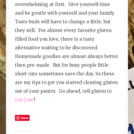
overwhelming at first. Give yourself time
and be gentle with yourself and your family.
Taste buds will have to change a little, but
they will. For almost every favorite gluten
filled food you love, there is a tasty
alternative waiting to be discovered.
Homemade goodies are almost always better
then pre-made. But for busy people little
short cuts sometimes save the day. So these
are my tips to get you started clearing gluten
out of your pantry. Go ahead, tell gluten to
Get Lost
!
Save