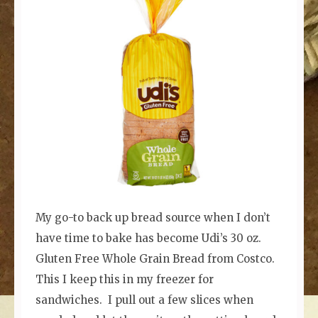
My go-to back up bread source when I don’t
have time to bake has become Udi’s 30 oz.
Gluten Free Whole Grain Bread from Costco.
This I keep this in my freezer for
sandwiches. I pull out a few slices when