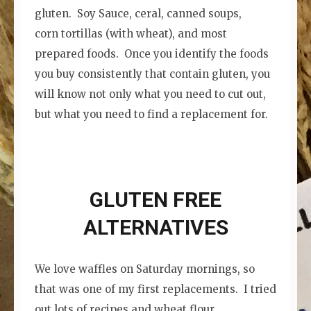
gluten. Soy Sauce, ceral, canned soups,
corn tortillas (with wheat), and most
prepared foods. Once you identify the foods
you buy consistently that contain gluten, you
will know not only what you need to cut out,
but what you need to find a replacement for.
GLUTEN FREE
ALTERNATIVES
We love waffles on Saturday mornings, so
that was one of my first replacements. I tried
out lots of recipes and wheat flour