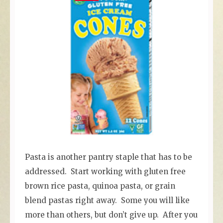
Pasta is another pantry staple that has to be
addressed. Start working with gluten free
brown rice pasta, quinoa pasta, or grain
blend pastas right away. Some you will like
more than others, but don’t give up. After you