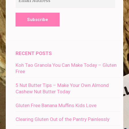
Address
RECENT POSTS
Koh Tao Granola You Can Make Today – Gluten
Free
5 Nut Butter Tips – Make Your Own Almond
Cashew Nut Butter Today
Gluten Free Banana Muffins Kids Love
Clearing Gluten Out of the Pantry Painlessly