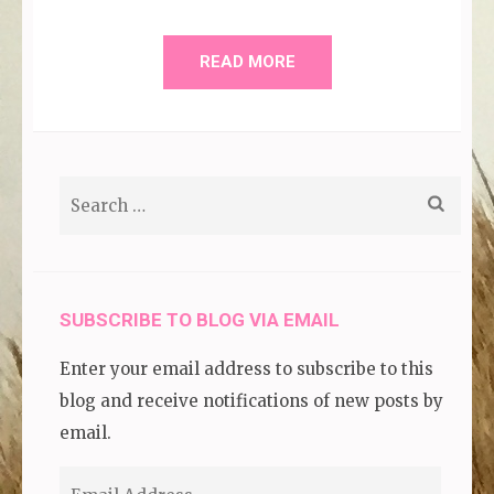
READ MORE
Search
for:
SUBSCRIBE TO BLOG VIA EMAIL
Enter your email address to subscribe to this
blog and receive notifications of new posts by
email.
Email