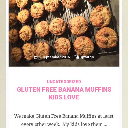
5 September 2016
gwargo
UNCATEGORIZED
GLUTEN FREE BANANA MUFFINS
KIDS LOVE
We make Gluten Free Banana Muffins at least
every other week. My kids love them …