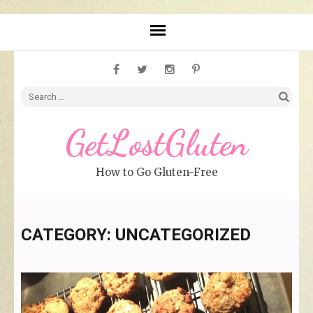
Search
for:
GetLostGluten
How to Go Gluten-Free
CATEGORY: UNCATEGORIZED