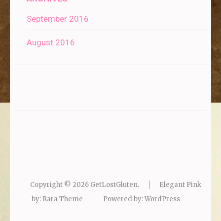
September 2016
August 2016
Copyright © 2026
GetLostGluten
.
Elegant Pink
by: Rara Theme
Powered by:
WordPress