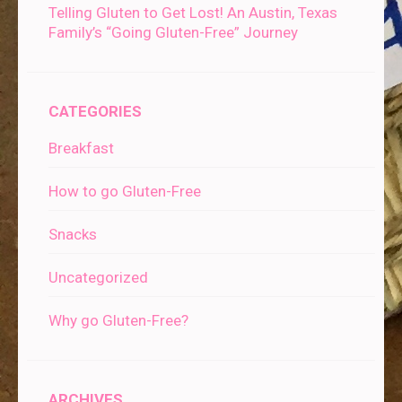
Telling Gluten to Get Lost! An Austin, Texas
Family’s “Going Gluten-Free” Journey
CATEGORIES
Breakfast
How to go Gluten-Free
Snacks
Uncategorized
Why go Gluten-Free?
ARCHIVES