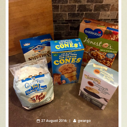
27 August 2016
gwargo