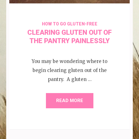
HOW TO GO GLUTEN-FREE
CLEARING GLUTEN OUT OF
THE PANTRY PAINLESSLY
You may be wondering where to
begin clearing gluten out of the
pantry. A gluten …
READ MORE