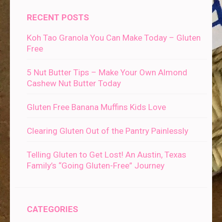
RECENT POSTS
Koh Tao Granola You Can Make Today – Gluten
Free
5 Nut Butter Tips – Make Your Own Almond
Cashew Nut Butter Today
Gluten Free Banana Muffins Kids Love
Clearing Gluten Out of the Pantry Painlessly
Telling Gluten to Get Lost! An Austin, Texas
Family’s “Going Gluten-Free” Journey
CATEGORIES