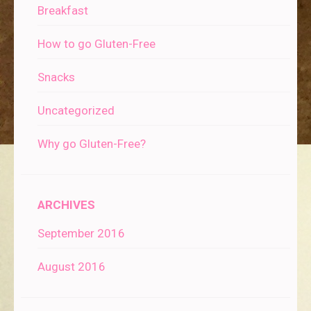
Breakfast
How to go Gluten-Free
Snacks
Uncategorized
Why go Gluten-Free?
ARCHIVES
September 2016
August 2016