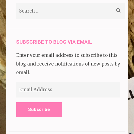
Search
for:
SUBSCRIBE TO BLOG VIA EMAIL
Enter your email address to subscribe to this
blog and receive notifications of new posts by
email.
Email
Address